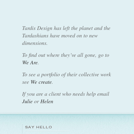
Tardis Design has left the planet and the
Tardashians have moved on to new
dimensions.
To find out where they’ve all gone, go to
We Are
.
To see a portfolio of their collective work
see
We create
.
If you are a client who needs help email
Julie
or
Helen
SAY HELLO