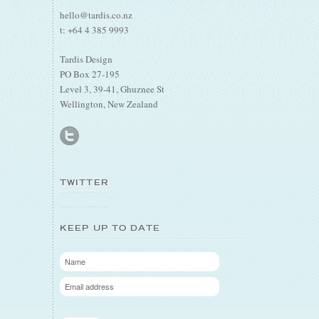
hello@tardis.co.nz
t: +64 4 385 9993
Tardis Design
PO Box 27-195
Level 3, 39-41, Ghuznee St
Wellington, New Zealand
TWITTER
KEEP UP TO DATE