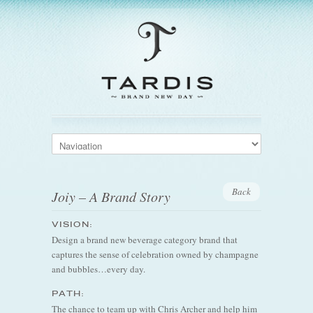
Back
Joiy – A Brand Story
VISION:
Design a brand new beverage category brand that
captures the sense of celebration owned by champagne
and bubbles…every day.
PATH:
The chance to team up with Chris Archer and help him