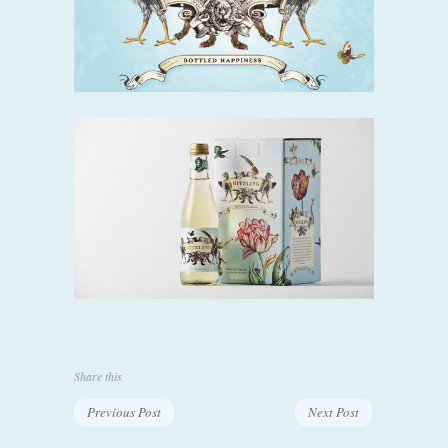
Share this
Previous Post
Next Post