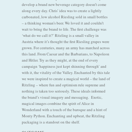
develop a brand new beverage category doesn’t come
along every day. Chris’ idea was to create a lightly
carbonated, low alcohol Riesling sold in small bottles
– a thinking woman’s beer. We loved it and couldn’t
wait to bring the brand to life. The first challenge was
‘what do we call it?’ Ritzling is a small valley in
Austria where it’s thought the first Riesling grapes were
grown. For centuries, many an army has marched across
this land. From Caesar and the Barbarians, to Napoleon
and Hitler. Try as they might, at the end of every
campaign ‘happiness just kept shinning through’ and
with it, the vitality of the Valley. Enchanted by this tale
we were inspired to create a magical world – the land of
Ritzling – where fun and optimism rule supreme and
nothing is taken too seriously. These ideals informed
the brand’s visual imagery and messaging. Exotic,
magical images combine the spirit of Alice in
Wonderland with a touch of the baroque and a hint of
Monty Python. Enchanting and upbeat, the Ritzling
packaging is a standout on the shelf.