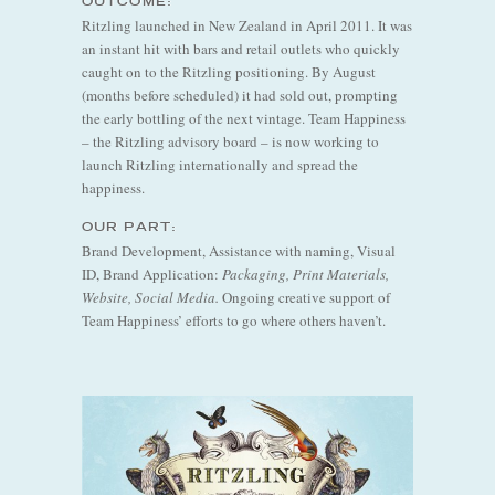
OUTCOME:
Ritzling launched in New Zealand in April 2011. It was
an instant hit with bars and retail outlets who quickly
caught on to the Ritzling positioning. By August
(months before scheduled) it had sold out, prompting
the early bottling of the next vintage. Team Happiness
– the Ritzling advisory board – is now working to
launch Ritzling internationally and spread the
happiness.
OUR PART:
Brand Development, Assistance with naming, Visual
ID, Brand Application:
Packaging, Print Materials,
Website, Social Media.
Ongoing creative support of
Team Happiness’ efforts to go where others haven’t.