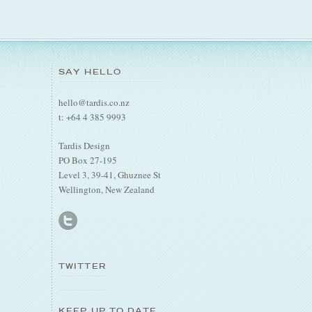
SAY HELLO
hello@tardis.co.nz
t: +64 4 385 9993
Tardis Design
PO Box 27-195
Level 3, 39-41, Ghuznee St
Wellington, New Zealand
TWITTER
KEEP UP TO DATE