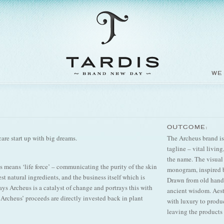
WE
OUTCOME:
are start up with big dreams.
The Archeus brand is 
tagline – vital livin
the name. The visual
 means ‘life force’ – communicating the purity of the skin
monogram, inspired by
st natural ingredients, and the business itself which is
Drawn from old hand
ys Archeus is a catalyst of change and portrays this with
ancient wisdom. Aes
f Archeus’ proceeds are directly invested back in plant
with luxury to produ
leaving the products 