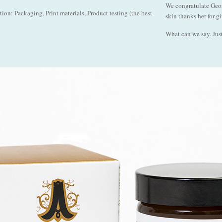
We congratulate Geor
on: Packaging, Print materials, Product testing (the best
skin thanks her for g
What can we say. Just