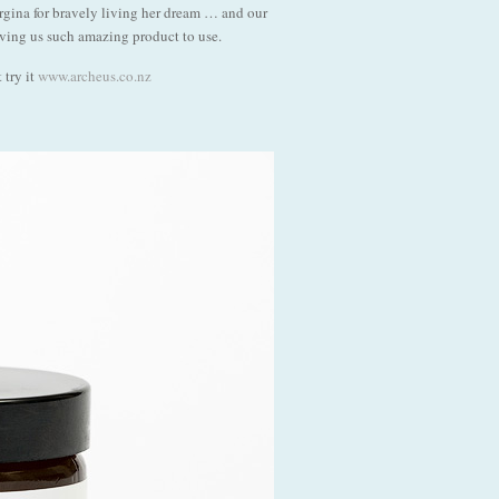
gina for bravely living her dream … and our
iving us such amazing product to use.
 try it
www.archeus.co.nz