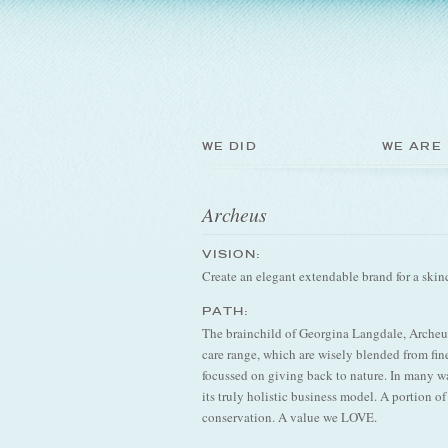
WE DID
WE ARE
Archeus
VISION:
Create an elegant extendable brand for a skinc
PATH:
The brainchild of Georgina Langdale, Archeus
care range, which are wisely blended from fine
focussed on giving back to nature. In many wa
its truly holistic business model. A portion o
conservation. A value we LOVE.