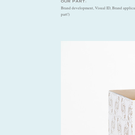
OUR PART:
Brand development, Visual ID, Brand applicati
part!)