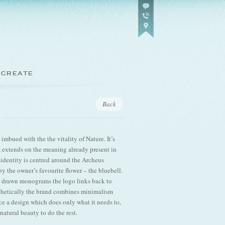
 CREATE
Back
imbued with the the vitality of Nature. It’s
g, extends on the meaning already present in
 identity is centred around the Archeus
 the owner’s favourite flower – the bluebell.
 drawn monograms the logo links back to
thetically the brand combines minimalism
ce a design which does only what it needs to,
natural beauty to do the rest.