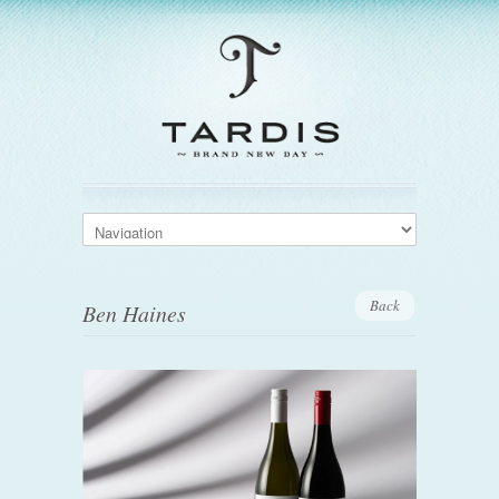
Back
Ben Haines