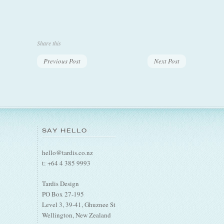
Share this
Previous Post
Next Post
SAY HELLO
hello@tardis.co.nz
t: +64 4 385 9993
Tardis Design
PO Box 27-195
Level 3, 39-41, Ghuznee St
Wellington, New Zealand