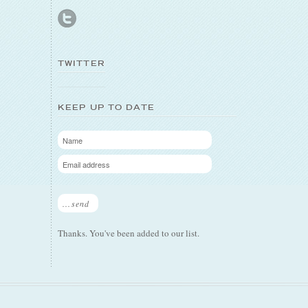
TWITTER
KEEP UP TO DATE
...send
Thanks. You've been added to our list.