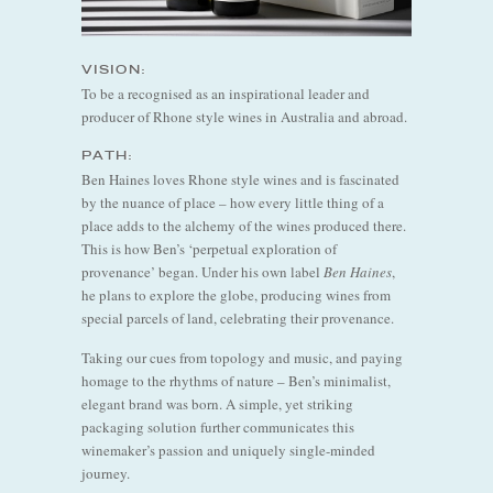
VISION:
To be a recognised as an inspirational leader and
producer of Rhone style wines in Australia and abroad.
PATH:
Ben Haines loves Rhone style wines and is fascinated
by the nuance of place – how every little thing of a
place adds to the alchemy of the wines produced there.
This is how Ben’s ‘perpetual exploration of
provenance’ began. Under his own label
Ben Haines
,
he plans to explore the globe, producing wines from
special parcels of land, celebrating their provenance.
Taking our cues from topology and music, and paying
homage to the rhythms of nature – Ben’s minimalist,
elegant brand was born. A simple, yet striking
packaging solution further communicates this
winemaker’s passion and uniquely single-minded
journey.