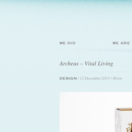
WE DID
WE ARE
Archeus – Vital Living
/ 12 December 2013 /
Helen
DESIGN