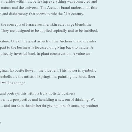
 that resides within us, believing everything was connected and
, nature and the universe. The Archeus brand understands this
e and disharmony that seems to rule the 21st century.
 the concepts of Paracelsus, her skin care range blends the
. They are designed to be applied topically and to be imbibed.
Nature. One of the great aspects of the Archeus brand (besides
 part to the business is focussed on giving back to nature. A
e directly invested back in plant conservation. A value we
a’s favourite flower – the bluebell. This flower is symbolic
uebells are the artists of Springtime, painting the forest floor
as well as change.
nd portrays this with its truly holistic business
us a new perspective and heralding a new era of thinking. We
 … and our skin thanks her for giving us such amazing product
z