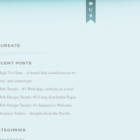
 CREATE
ECENT POSTS
High Vis Gear – A brand that conditions us to
‘see’ and stereotype
Web Trends – #3 WebApps, website as a tool
Web Design Trends: #2 Long Scrollable Pages
Web Design Trends: #1 Immersive Websites
Business Values – Insights from the Pacific
ATEGORIES
Brand thinking