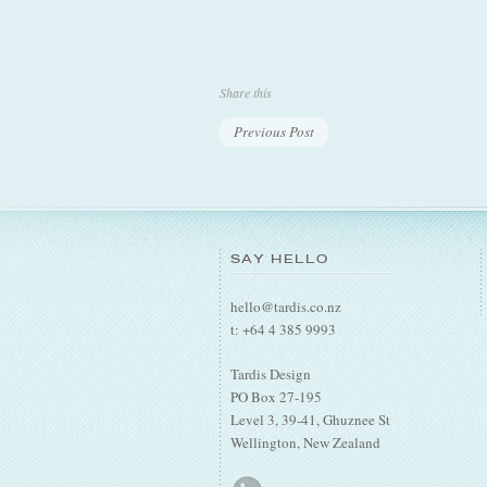
Share this
Previous Post
SAY HELLO
hello@tardis.co.nz
t: +64 4 385 9993
Tardis Design
PO Box 27-195
Level 3, 39-41, Ghuznee St
Wellington, New Zealand