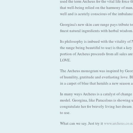
used the term Archeus for the vital life force
that well-being relied on the harmony of man
well and is acutely conscious of the imbalanc
Georgina’s new skin care range pays tribute to
finest natural ingredients with herbal wisdom
Its philosophy is imbued with the vitality of 
the range being beautiful to use) is that a key
portion of Archeus proceeds from all sales ar
LOVE.
The Archeus monogram was inspired by Georgin
of humility, gratitude and everlasting love. Bl
in a carpet of blue that heralds a new season 
In many ways Archeus is a catalyst of change a
model. Georgina, like Paracelsus is showing 
congratulate her for bravely living her dream
to use.
What can we say. Just try it
www.archeus.co.n