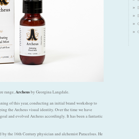
Archeus
are range,
by Georgina Langdale.
ing of this year, conducting an initial brand workshop to
ping the Archeus visual identity. Over the time we have
goal and evolved Archeus accordingly. It has been a fantastic
ned by the 16th Century physician and alchemist Paracelsus. He