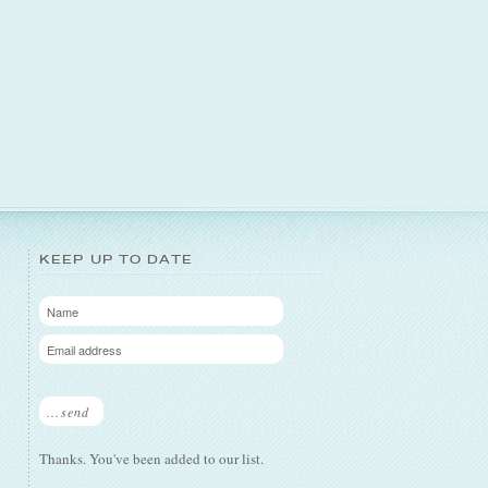
KEEP UP TO DATE
...send
Thanks. You've been added to our list.