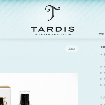
WE
R
Back
C