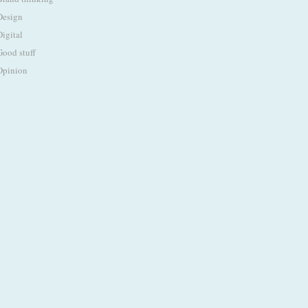
Design
Digital
Good stuff
Opinion