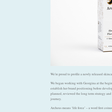
We’re proud to profile a newly released skinc
We began working with Georgina at the beginn
establish her brand positioning before develo
planned, reviewed the long term strategy and 
journey.
Archeus means ‘life force’ – a word first coi