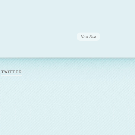
Next Post
TWITTER