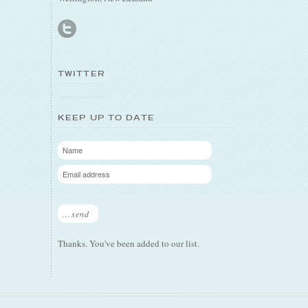
TWITTER
KEEP UP TO DATE
...send
Thanks. You've been added to our list.