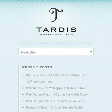
RECENT POSTS
High Vis Gear – A brand that conditions us to
‘see’ and stereotype
Web Trends – #3 WebApps, website as a tool
Web Design Trends: #2 Long Scrollable Pages
Web Design Trends: #1 Immersive Websites
Business Values – Insights from the Pacific