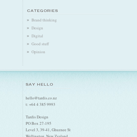
CATEGORIES
Brand thinking
Design
Digital
Good stuff
Opinion
SAY HELLO
hello@tardis.co.nz
t: +64 4 385 9993
Tardis Design
PO Box 27-195
Level 3, 39-41, Ghuznee St
Wellington, New Zealand